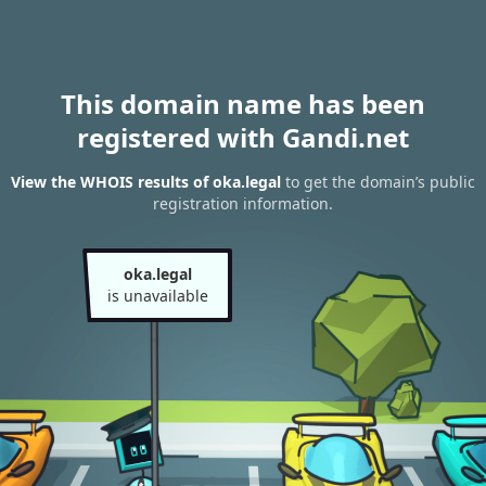
This domain name has been
registered with Gandi.net
View the WHOIS results of oka.legal
to get the domain’s public
registration information.
oka.legal
is unavailable