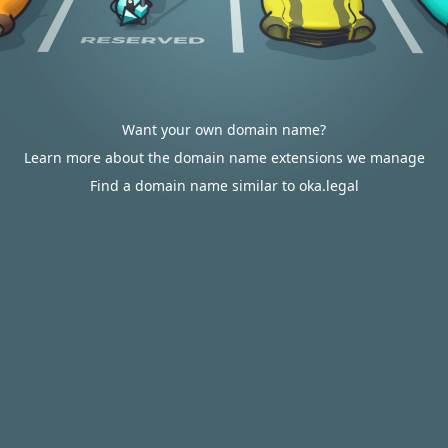
Want your own domain name?
Learn more about the domain name extensions we manage
Find a domain name similar to oka.legal